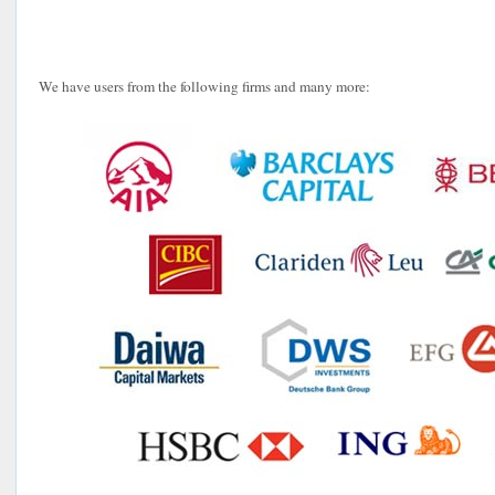
We have users from the following firms and many more: