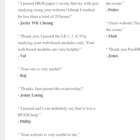
“ I passed HKSI paper 1 on my first try with just
the exam.”
- Pedro
studying using your website! I think I studied
for less than a total of 20 hours!”
- Jacky WK Cheung
“ Great website! Ni
the exam.”
- Matt
“ Thank you, I passed the LE 1, 7, 8, 9 by
studying your web-based modules only. Your
web-based modules are very helpful.”
“ Thank you PassHK
- Val
- Jones
“ Your site is very useful!”
- Raj
“ Thanks. Just passed the exam today!”
- Jenny Luong
“ I passed and I can definitely say that it was a
HUGE help.”
- Philip
“ Your website is very useful to me.”