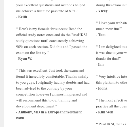
your excellent questions and methods helped
doing this exam in 
- Vicky
me achieve a first time pass rate of 87%.”
- Keith
“ I love your websit
“ Here's is my formula for success: Read the
much more fun!”
- Tom
official study notes once and do the PassHKSI
study questions until consistently achieving
90% on each section. Did this and I passed the
“ I am delighted to 
exam on the first try!”
it was due to your 
- Ryan W.
thanks for that!”
- Ian
“ This was excellent. Just took the exam and
found it incredibly comfortable. Thanks mainly
“ Very intuitive int
to you guys. I originally had my doubts and had
this platform to othe
- Fiona
been advised to the contrary by your
competition however I am most impressed and
will recommend this to our training and
“ The most effective
development department.”
practice all the qu
- Anthony, MD in a European investment
- Kim Wen
bank
“ PassHKSI, thanks. 