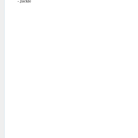
- Jackie