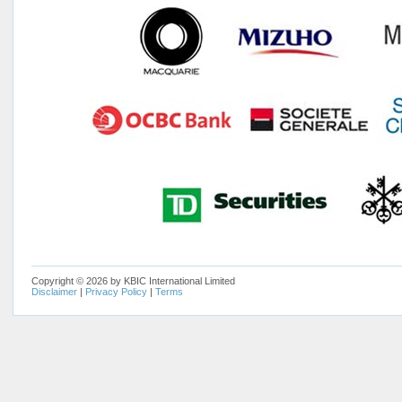
Copyright © 2026 by KBIC International Limited
Disclaimer
|
Privacy Policy
|
Terms