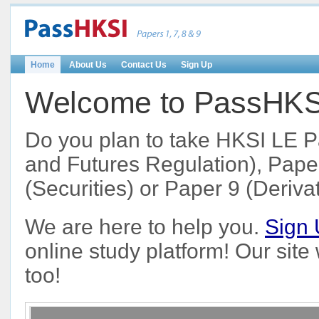
Home
About Us
Contact Us
Sign Up
Welcome to PassHKSI 
Do you plan to take HKSI LE P
and Futures Regulation), Paper
(Securities) or Paper 9 (Deriva
We are here to help you.
Sign
online study platform! Our sit
too!