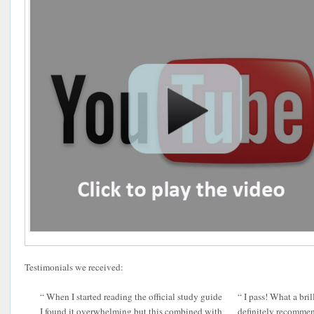
Testimonials we received:
“ When I started reading the official study guide
“ I pass! What a bril
I found it overwhelming but this combined with
definitely recomme